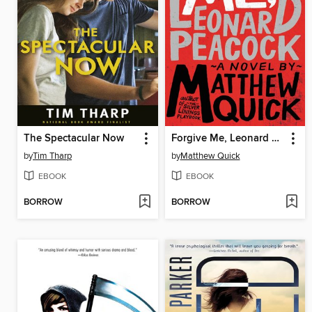
The Spectacular Now
Forgive Me, Leonard Peacock
by
Tim Tharp
by
Matthew Quick
EBOOK
EBOOK
BORROW
BORROW