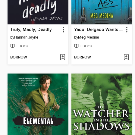
Truly, Madly, Deadly
Yaqui Delgado Wants to Kick Your Ass
by
Hannah Jayne
by
Meg Medina
EBOOK
EBOOK
BORROW
BORROW