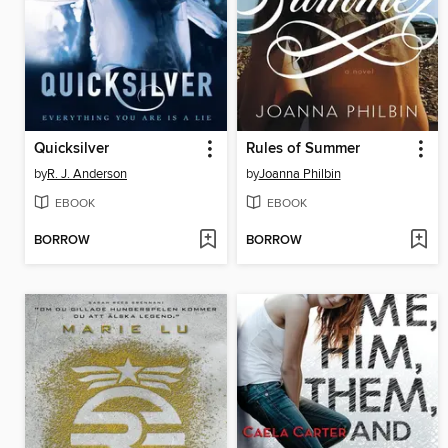
Quicksilver
Rules of Summer
by
R. J. Anderson
by
Joanna Philbin
EBOOK
EBOOK
BORROW
BORROW