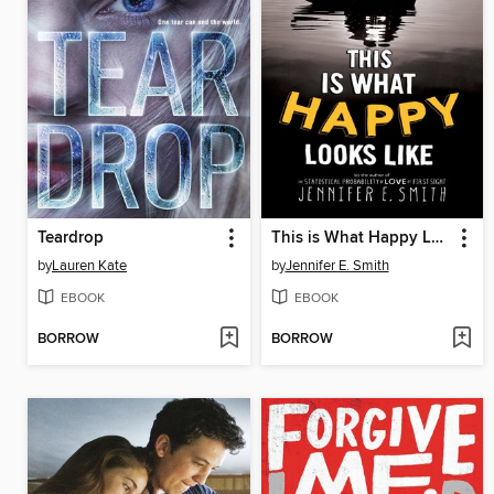
Teardrop
This is What Happy Looks Like
by
Lauren Kate
by
Jennifer E. Smith
EBOOK
EBOOK
BORROW
BORROW