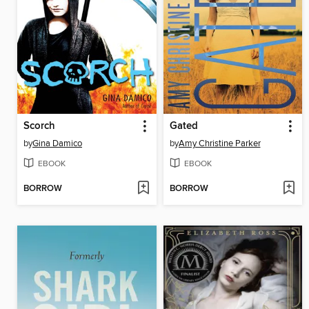
Scorch
Gated
by
Gina Damico
by
Amy Christine Parker
EBOOK
EBOOK
BORROW
BORROW