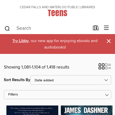
CEDAR FALLS AND WATERLOO PUBLIC LIBRARIES
Teens
×
Try Libby
, our new app for enjoying ebooks and
audiobooks!
Showing 1,081-1,104 of 1,418 results
Sort Results By
Filters