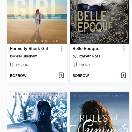
Formerly Shark Girl
Belle Epoque
by
Kelly Bingham
by
Elizabeth Ross
EBOOK
EBOOK
BORROW
BORROW