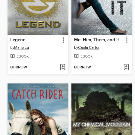
Legend
Me, Him, Them, and It
by
Marie Lu
by
Caela Carter
EBOOK
EBOOK
BORROW
BORROW