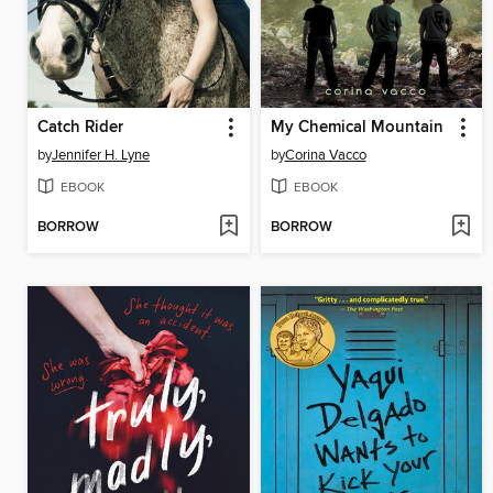
Catch Rider
My Chemical Mountain
by
Jennifer H. Lyne
by
Corina Vacco
EBOOK
EBOOK
BORROW
BORROW