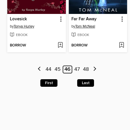
Lovesick
Far Far Away
by
Tonya Hurley
by
Tom McNeal
EBOOK
EBOOK
BORROW
BORROW
44
45
46
47
48
First
Last