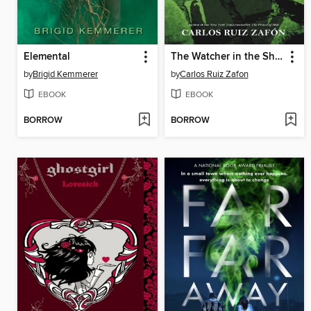
Elemental
The Watcher in the Shadows
by
Brigid Kemmerer
by
Carlos Ruiz Zafon
EBOOK
EBOOK
BORROW
BORROW