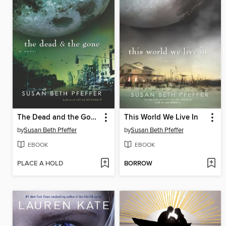
The Dead and the Gone
This World We Live In
by
Susan Beth Pfeffer
by
Susan Beth Pfeffer
EBOOK
EBOOK
PLACE A HOLD
BORROW