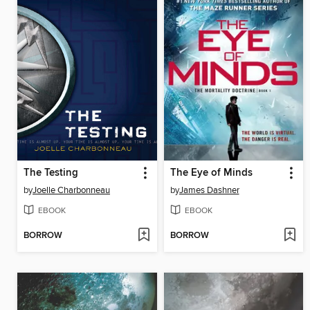
The Testing
The Eye of Minds
by
Joelle Charbonneau
by
James Dashner
EBOOK
EBOOK
BORROW
BORROW