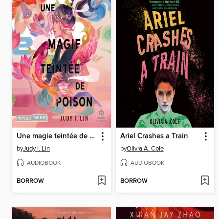
Une magie teintée de poison
Ariel Crashes a Train
by
Judy I. Lin
by
Olivia A. Cole
AUDIOBOOK
AUDIOBOOK
BORROW
BORROW