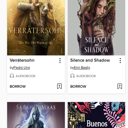
Verrätersohn
Silence and Shadow
by
Pedro Urvi
by
Erin Beaty
AUDIOBOOK
AUDIOBOOK
BORROW
BORROW