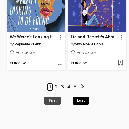
We Weren't Looking to Be Found
Lia and Beckett's Abracadabra
by
Stephanie Kuehn
by
Amy Noelle Parks
AUDIOBOOK
AUDIOBOOK
BORROW
BORROW
1
2
3
4
5
First
Last