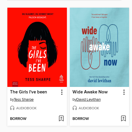
The Girls I've been
Wide Awake Now
by
Tess Sharpe
by
David Levithan
AUDIOBOOK
AUDIOBOOK
BORROW
BORROW