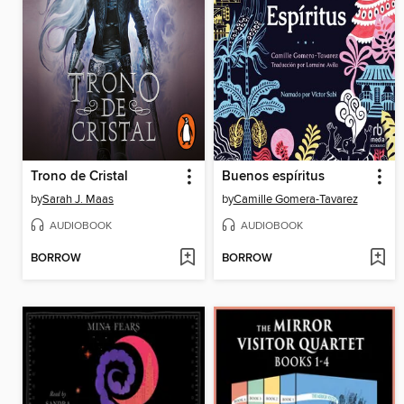
Trono de Cristal
Buenos espíritus
by
Sarah J. Maas
by
Camille Gomera-Tavarez
AUDIOBOOK
AUDIOBOOK
BORROW
BORROW