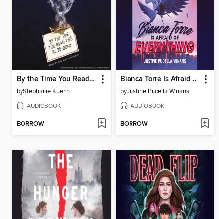
By the Time You Read This I'll Be Gone (Murder, She Wrote #1)
Bianca Torre Is Afraid of Everything
by
Stephanie Kuehn
by
Justine Pucella Winans
AUDIOBOOK
AUDIOBOOK
BORROW
BORROW