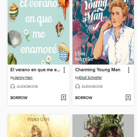
El verano en que me enamoré
Charming Young Man
by
Jenny Han
by
Eliot Schrefer
AUDIOBOOK
AUDIOBOOK
BORROW
BORROW