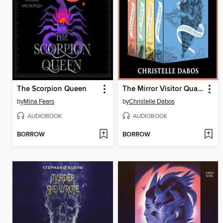
The Scorpion Queen
The Mirror Visitor Quartet
by
Mina Fears
by
Christelle Dabos
AUDIOBOOK
AUDIOBOOK
BORROW
BORROW