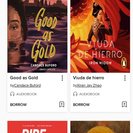
Good as Gold
Viuda de hierro
by
Candace Buford
by
Xiran Jay Zhao
AUDIOBOOK
AUDIOBOOK
BORROW
BORROW