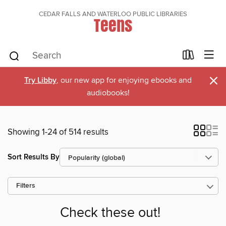
CEDAR FALLS AND WATERLOO PUBLIC LIBRARIES
Teens
×
Try Libby
, our new app for enjoying ebooks and
audiobooks!
Showing 1-24 of 514 results
Sort Results By
Filters
Check these out!