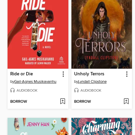
Ride or Die
Unholy Terrors
by
Gail-Agnes Musikavanhu
by
Lyndall Clipstone
AUDIOBOOK
AUDIOBOOK
BORROW
BORROW