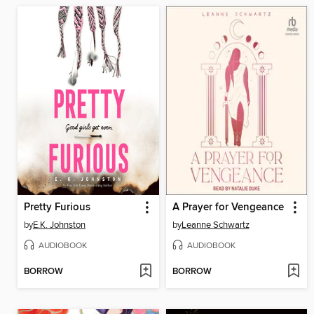
Pretty Furious
A Prayer for Vengeance
by
E.K. Johnston
by
Leanne Schwartz
AUDIOBOOK
AUDIOBOOK
BORROW
BORROW