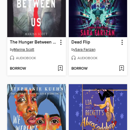
The Hunger Between Us
Dead Flip
by
Marina Scott
by
Sara Farizan
AUDIOBOOK
AUDIOBOOK
BORROW
BORROW