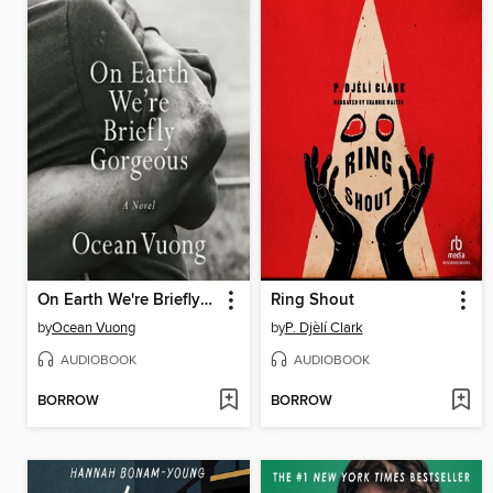
On Earth We're Briefly Gorgeous
Ring Shout
by
Ocean Vuong
by
P. Djèlí Clark
AUDIOBOOK
AUDIOBOOK
BORROW
BORROW