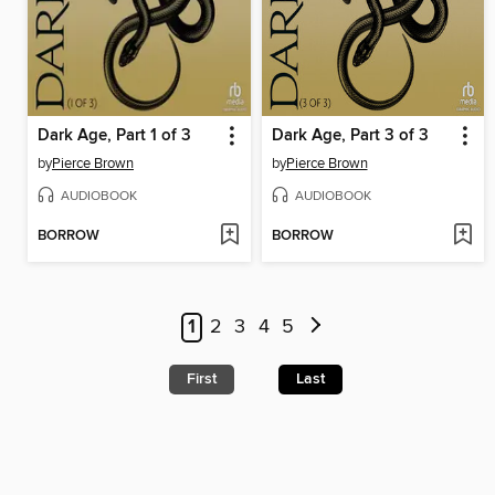
Dark Age, Part 1 of 3
Dark Age, Part 3 of 3
by
Pierce Brown
by
Pierce Brown
AUDIOBOOK
AUDIOBOOK
BORROW
BORROW
1
2
3
4
5
First
Last