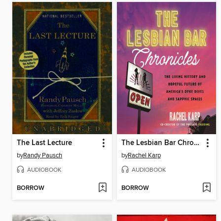
The Last Lecture
The Lesbian Bar Chronicles
by
Randy Pausch
by
Rachel Karp
AUDIOBOOK
AUDIOBOOK
BORROW
BORROW