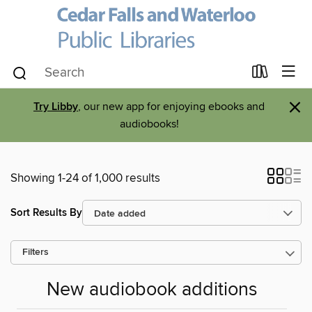
×
Try Libby
, our new app for enjoying ebooks and
audiobooks!
Showing 1-24 of 1,000 results
Sort Results By
Filters
New audiobook additions