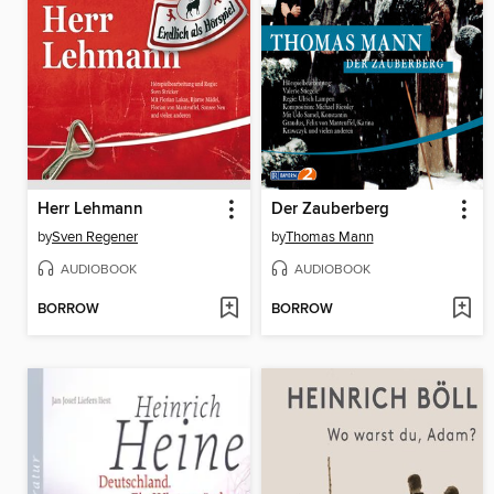
Herr Lehmann
Der Zauberberg
by
Sven Regener
by
Thomas Mann
AUDIOBOOK
AUDIOBOOK
BORROW
BORROW