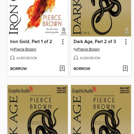
Iron Gold, Part 1 of 2
Dark Age, Part 2 of 3
by
Pierce Brown
by
Pierce Brown
AUDIOBOOK
AUDIOBOOK
BORROW
BORROW