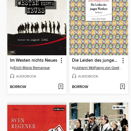
Im Westen nichts Neues
Die Leiden des jungen Werthers
by
Erich Maria Remarque
by
Johann Wolfgang von Goethe
AUDIOBOOK
AUDIOBOOK
BORROW
BORROW