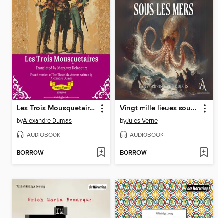
Les Trois Mousquetaires | French Translation of the Three Musketeers
Vingt mille lieues sous les mers
by
Alexandre Dumas
by
Jules Verne
AUDIOBOOK
AUDIOBOOK
BORROW
BORROW