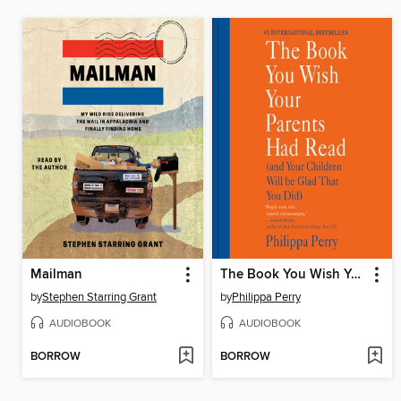
Mailman
The Book You Wish Your Parents Had Read
by
Stephen Starring Grant
by
Philippa Perry
AUDIOBOOK
AUDIOBOOK
BORROW
BORROW