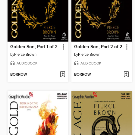
Golden Son, Part 1 of 2
Golden Son, Part 2 of 2
by
Pierce Brown
by
Pierce Brown
AUDIOBOOK
AUDIOBOOK
BORROW
BORROW