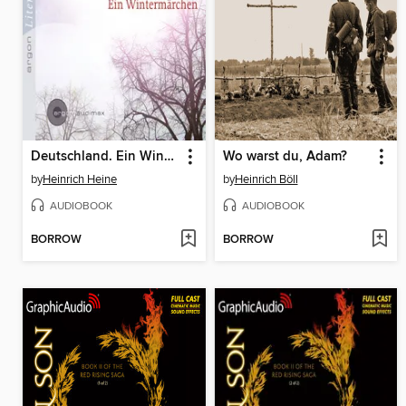
Deutschland. Ein Wintermärchen (Ungekürzte Lesung)
Wo warst du, Adam?
by
Heinrich Heine
by
Heinrich Böll
AUDIOBOOK
AUDIOBOOK
BORROW
BORROW