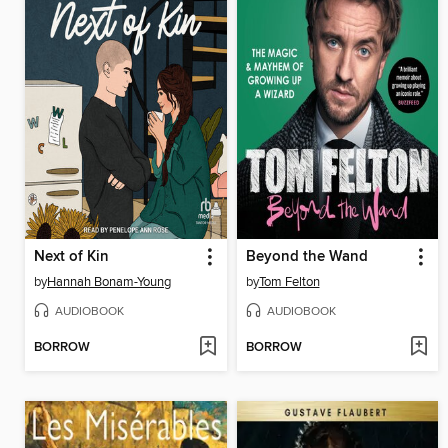
Next of Kin
Beyond the Wand
by
Hannah Bonam-Young
by
Tom Felton
AUDIOBOOK
AUDIOBOOK
BORROW
BORROW