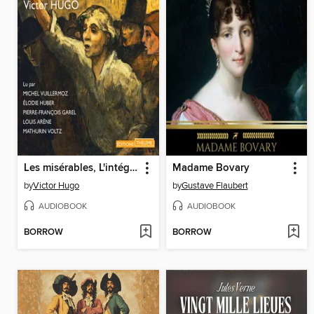
Les misérables, L'intégrale
Madame Bovary
by
Victor Hugo
by
Gustave Flaubert
AUDIOBOOK
AUDIOBOOK
BORROW
BORROW