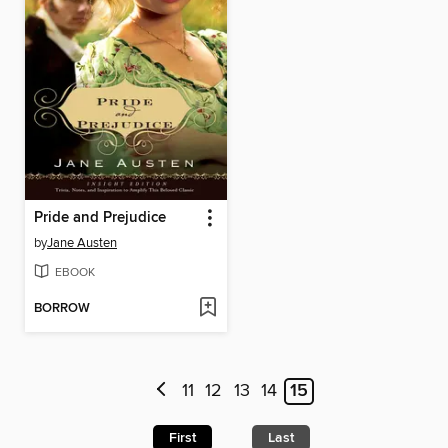
Pride and Prejudice
by
Jane Austen
EBOOK
BORROW
11
12
13
14
15
First
Last