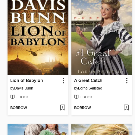
Lion of Babylon
A Great Catch
by
Davis Bunn
by
Lorna Seilstad
EBOOK
EBOOK
BORROW
BORROW