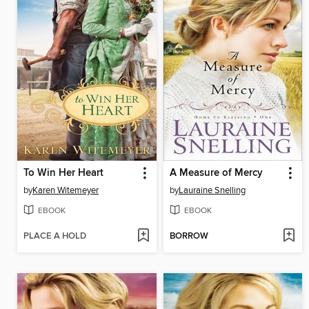
To Win Her Heart
A Measure of Mercy
by
Karen Witemeyer
by
Lauraine Snelling
EBOOK
EBOOK
PLACE A HOLD
BORROW