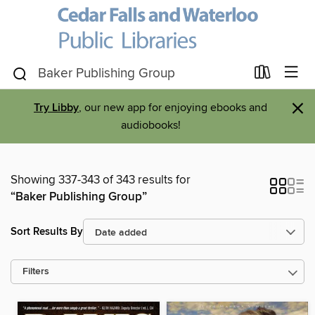
×
Try Libby
, our new app for enjoying ebooks and
audiobooks!
Showing 337-343 of 343 results for
“Baker Publishing Group”
Sort Results By
Filters