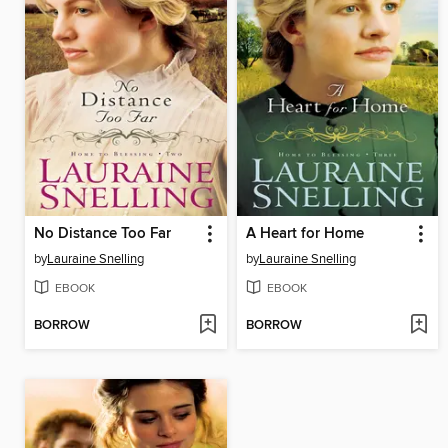
No Distance Too Far
A Heart for Home
by
Lauraine Snelling
by
Lauraine Snelling
EBOOK
EBOOK
BORROW
BORROW