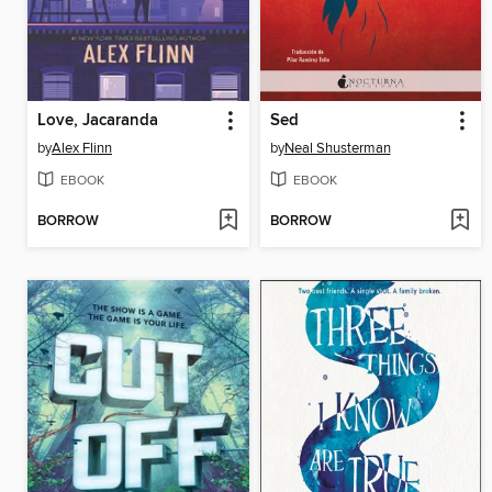
Love, Jacaranda
Sed
by
Alex Flinn
by
Neal Shusterman
EBOOK
EBOOK
BORROW
BORROW