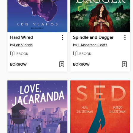
Hard Wired
Spindle and Dagger
by
Len Vlahos
by
J. Anderson Coats
EBOOK
EBOOK
BORROW
BORROW