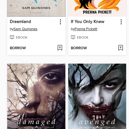
Dreamland
If You Only Knew
by
Sam Quinones
by
Prerna Pickett
EBOOK
EBOOK
BORROW
BORROW