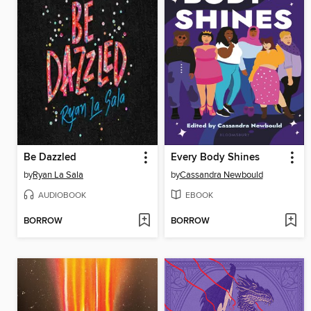
Be Dazzled
Every Body Shines
by
Ryan La Sala
by
Cassandra Newbould
AUDIOBOOK
EBOOK
BORROW
BORROW