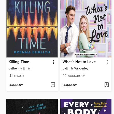
Killing Time
What's Not to Love
by
Brenna Ehrlich
by
Emily Wibberley
EBOOK
AUDIOBOOK
BORROW
BORROW