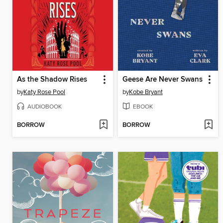
As the Shadow Rises
Geese Are Never Swans
by
Katy Rose Pool
by
Kobe Bryant
AUDIOBOOK
EBOOK
BORROW
BORROW