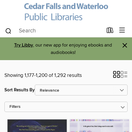
×
Try Libby
, our new app for enjoying ebooks and
audiobooks!
Showing 1,177-1,200 of 1,292 results
Sort Results By
Filters