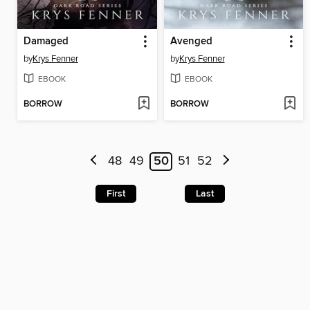
Damaged
Avenged
by
Krys Fenner
by
Krys Fenner
EBOOK
EBOOK
BORROW
BORROW
48
49
50
51
52
First
Last