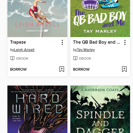
Trapeze
The QB Bad Boy and Me
by
Leigh Ansell
by
Tay Marley
EBOOK
EBOOK
BORROW
BORROW