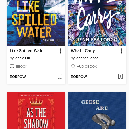
Like Spilled Water
What I Carry
by
Jennie Liu
by
Jennifer Longo
EBOOK
AUDIOBOOK
BORROW
BORROW