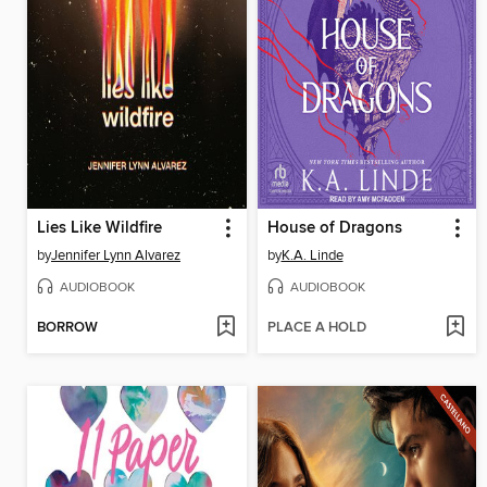
Lies Like Wildfire
House of Dragons
by
Jennifer Lynn Alvarez
by
K.A. Linde
AUDIOBOOK
AUDIOBOOK
BORROW
PLACE A HOLD