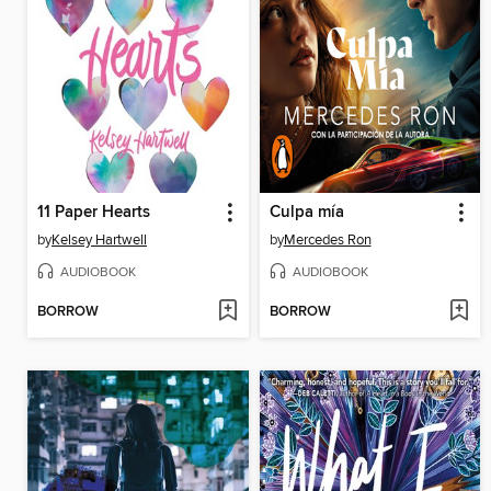
11 Paper Hearts
Culpa mía
by
Kelsey Hartwell
by
Mercedes Ron
AUDIOBOOK
AUDIOBOOK
BORROW
BORROW