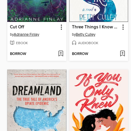
Cut Off
Three Things I Know Are True
by
Adrianne Finlay
by
Betty Culley
EBOOK
AUDIOBOOK
BORROW
BORROW