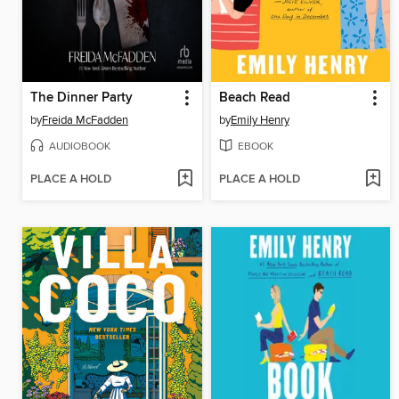
The Dinner Party
Beach Read
by
Freida McFadden
by
Emily Henry
AUDIOBOOK
EBOOK
PLACE A HOLD
PLACE A HOLD