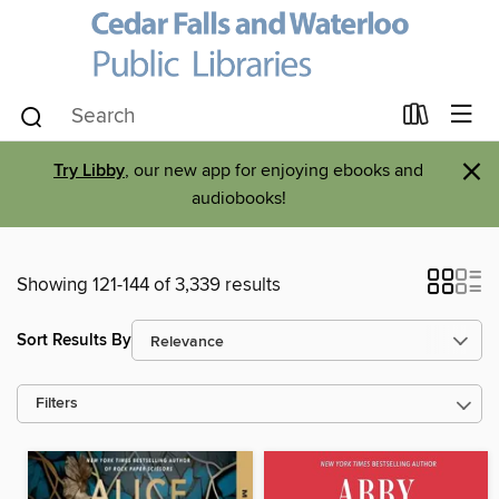
×
Try Libby
, our new app for enjoying ebooks and
audiobooks!
Showing 121-144 of 3,339 results
Sort Results By
Filters