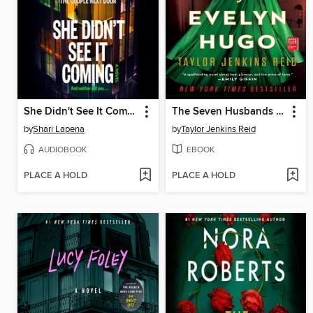
She Didn't See It Coming
The Seven Husbands of Evelyn Hugo
by
Shari Lapena
by
Taylor Jenkins Reid
AUDIOBOOK
EBOOK
PLACE A HOLD
PLACE A HOLD