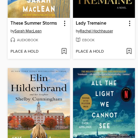
These Summer Storms
Lady Tremaine
by
Sarah MacLean
by
Rachel Hochhauser
AUDIOBOOK
EBOOK
PLACE A HOLD
PLACE A HOLD