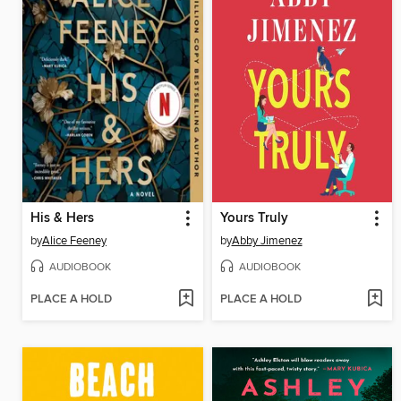
His & Hers
Yours Truly
by
Alice Feeney
by
Abby Jimenez
AUDIOBOOK
AUDIOBOOK
PLACE A HOLD
PLACE A HOLD