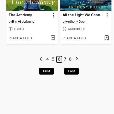
The Academy
All the Light We Cannot See
by
Elin Hilderbrand
by
Anthony Doerr
EBOOK
AUDIOBOOK
PLACE A HOLD
PLACE A HOLD
4
5
6
7
8
First
Last