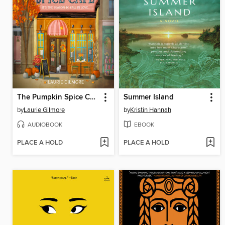
The Pumpkin Spice Café
Summer Island
by
Laurie Gilmore
by
Kristin Hannah
AUDIOBOOK
EBOOK
PLACE A HOLD
PLACE A HOLD