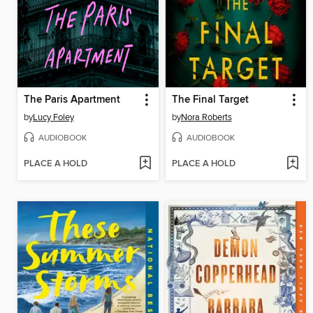
The Paris Apartment
The Final Target
by
Lucy Foley
by
Nora Roberts
AUDIOBOOK
AUDIOBOOK
PLACE A HOLD
PLACE A HOLD