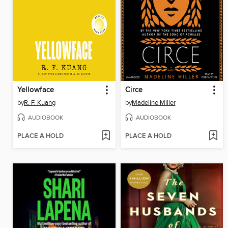
Yellowface
Circe
by
R. F. Kuang
by
Madeline Miller
AUDIOBOOK
AUDIOBOOK
PLACE A HOLD
PLACE A HOLD