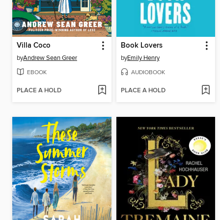
Villa Coco
Book Lovers
by
Andrew Sean Greer
by
Emily Henry
EBOOK
AUDIOBOOK
PLACE A HOLD
PLACE A HOLD