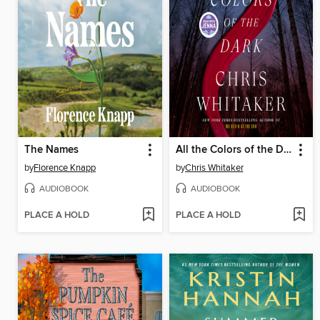
The Names
All the Colors of the Dark
by
Florence Knapp
by
Chris Whitaker
AUDIOBOOK
AUDIOBOOK
PLACE A HOLD
PLACE A HOLD