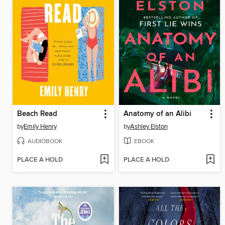
Beach Read
Anatomy of an Alibi
by
Emily Henry
by
Ashley Elston
AUDIOBOOK
EBOOK
PLACE A HOLD
PLACE A HOLD