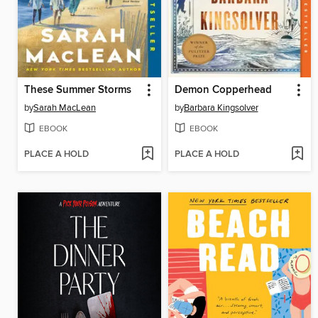
These Summer Storms
Demon Copperhead
by
Sarah MacLean
by
Barbara Kingsolver
EBOOK
EBOOK
PLACE A HOLD
PLACE A HOLD