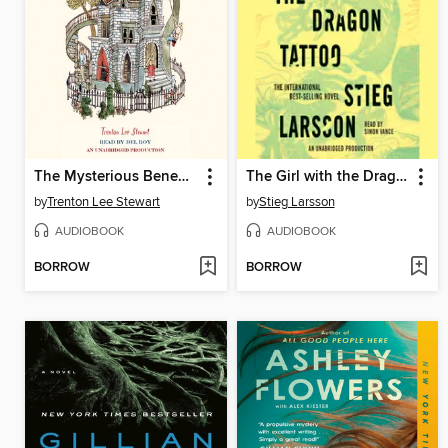
The Mysterious Benedict Society
The Girl with the Dragon Tattoo
by
Trenton Lee Stewart
by
Stieg Larsson
AUDIOBOOK
AUDIOBOOK
BORROW
BORROW