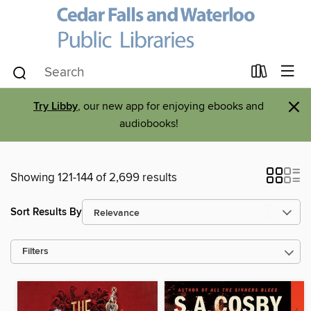
×
Try Libby
, our new app for enjoying ebooks and
audiobooks!
Showing 121-144 of 2,699 results
Sort Results By
Filters