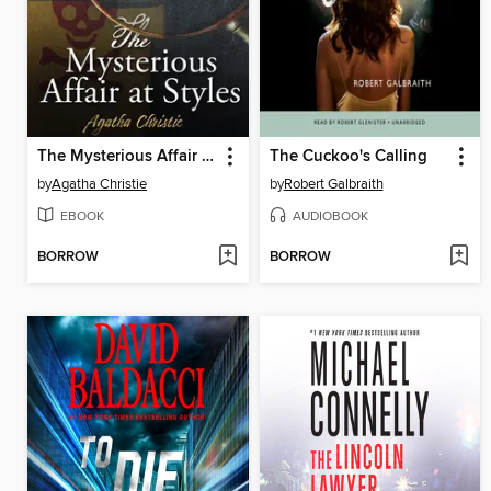
The Mysterious Affair at Styles
The Cuckoo's Calling
by
Agatha Christie
by
Robert Galbraith
EBOOK
AUDIOBOOK
BORROW
BORROW