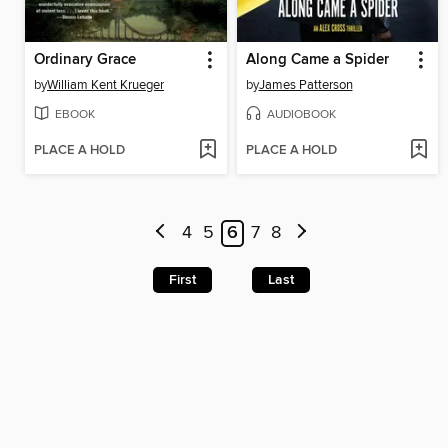
Ordinary Grace
Along Came a Spider
by
William Kent Krueger
by
James Patterson
EBOOK
AUDIOBOOK
PLACE A HOLD
PLACE A HOLD
4
5
6
7
8
First
Last