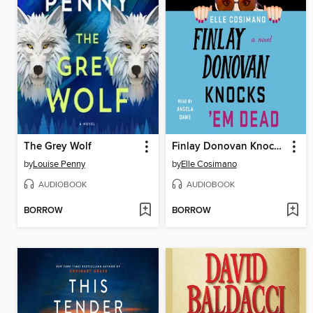
The Grey Wolf
Finlay Donovan Knocks 'Em Dead
by
Louise Penny
by
Elle Cosimano
AUDIOBOOK
AUDIOBOOK
BORROW
BORROW