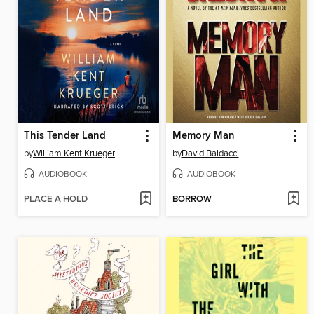
This Tender Land
Memory Man
by
William Kent Krueger
by
David Baldacci
AUDIOBOOK
AUDIOBOOK
PLACE A HOLD
BORROW