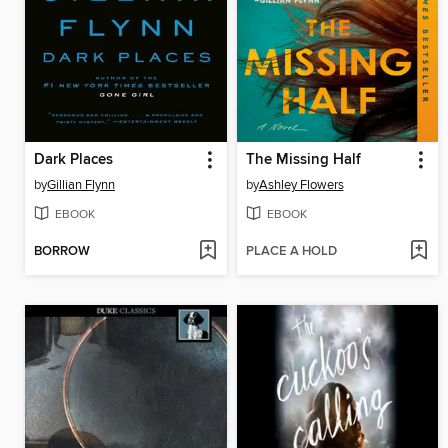
Dark Places
The Missing Half
by
Gillian Flynn
by
Ashley Flowers
EBOOK
EBOOK
BORROW
PLACE A HOLD