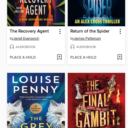
The Recovery Agent
Return of the Spider
by
Janet Evanovich
by
James Patterson
AUDIOBOOK
AUDIOBOOK
PLACE A HOLD
PLACE A HOLD