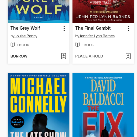
The Grey Wolf
The Final Gambit
by
Louise Penny
by
Jennifer Lynn Barnes
EBOOK
EBOOK
BORROW
PLACE A HOLD