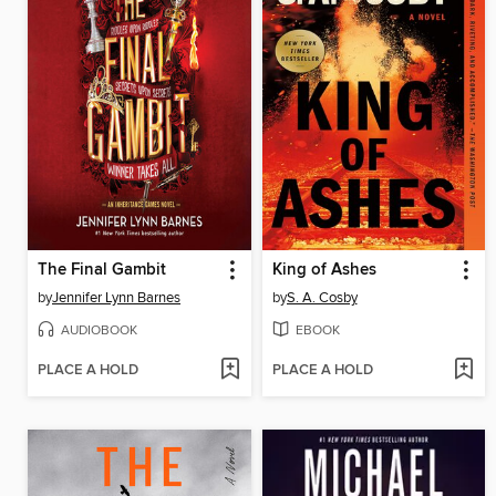
The Final Gambit
King of Ashes
by
Jennifer Lynn Barnes
by
S. A. Cosby
AUDIOBOOK
EBOOK
PLACE A HOLD
PLACE A HOLD