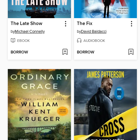
The Late Show
The Fix
by
Michael Connelly
by
David Baldacci
EBOOK
AUDIOBOOK
BORROW
BORROW