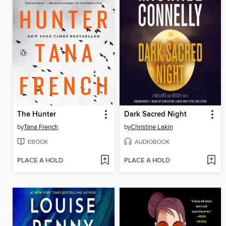
The Hunter
Dark Sacred Night
by
Tana French
by
Christine Lakin
EBOOK
AUDIOBOOK
PLACE A HOLD
PLACE A HOLD