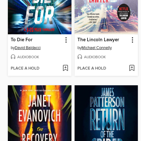
To Die For
The Lincoln Lawyer
by
David Baldacci
by
Michael Connelly
AUDIOBOOK
AUDIOBOOK
PLACE A HOLD
PLACE A HOLD