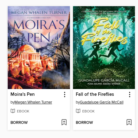
Moira's Pen
Fall of the Fireflies
by
Megan Whalen Turner
by
Guadalupe García McCall
EBOOK
EBOOK
BORROW
BORROW