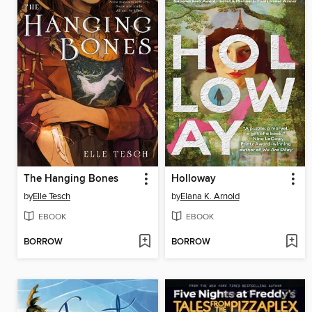
The Hanging Bones
Holloway
by
Elle Tesch
by
Elana K. Arnold
EBOOK
EBOOK
BORROW
BORROW