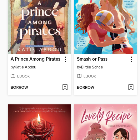
A Prince Among Pirates
Smash or Pass
by
Katie Abdou
by
Birdie Schae
EBOOK
EBOOK
BORROW
BORROW