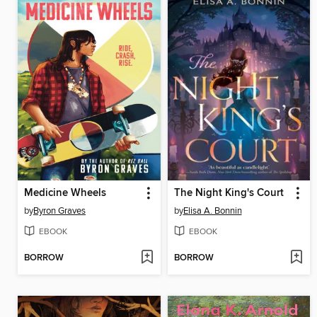
Medicine Wheels
The Night King's Court
by
Byron Graves
by
Elisa A. Bonnin
EBOOK
EBOOK
BORROW
BORROW