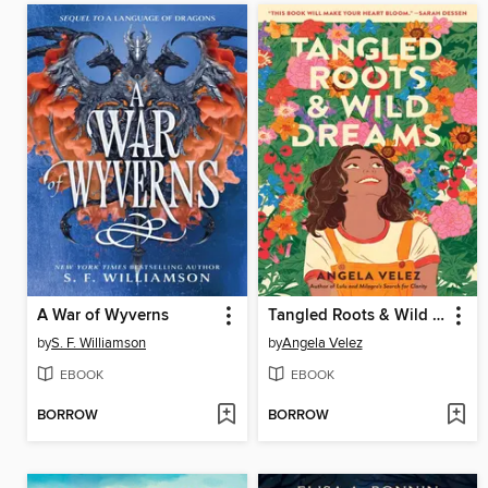
A War of Wyverns
Tangled Roots & Wild Dreams
by
S. F. Williamson
by
Angela Velez
EBOOK
EBOOK
BORROW
BORROW