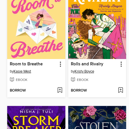
Room to Breathe
Rolls and Rivalry
by
Kasie West
by
Kristy Boyce
EBOOK
EBOOK
BORROW
BORROW