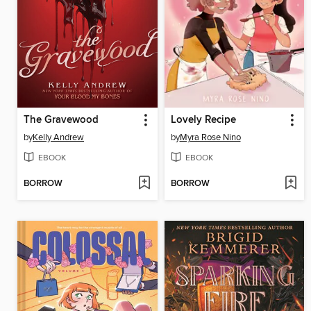
The Gravewood
Lovely Recipe
by
Kelly Andrew
by
Myra Rose Nino
EBOOK
EBOOK
BORROW
BORROW