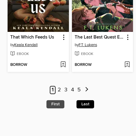
That Which Feeds Us
The Last Best Quest Ever
by
Keala Kendall
by
F.T. Lukens
EBOOK
EBOOK
BORROW
BORROW
1
2
3
4
5
First
Last