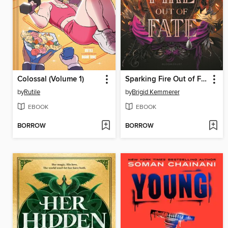
Colossal (Volume 1)
Sparking Fire Out of Fate
by
Rutile
by
Brigid Kemmerer
EBOOK
EBOOK
BORROW
BORROW