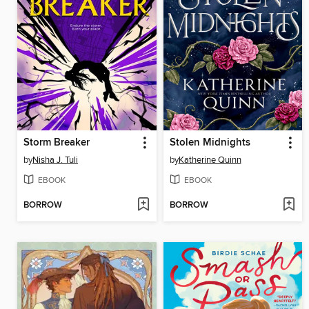
Storm Breaker
Stolen Midnights
by
Nisha J. Tuli
by
Katherine Quinn
EBOOK
EBOOK
BORROW
BORROW