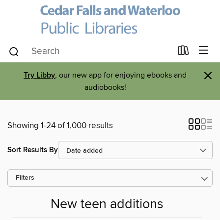
×
Try Libby
, our new app for enjoying ebooks and
audiobooks!
Showing 1-24 of 1,000 results
Sort Results By
Filters
New teen additions