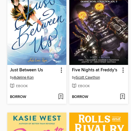
Just Between Us
Five Nights at Freddy's
by
Adeline Kon
by
Scott Cawthon
EBOOK
EBOOK
BORROW
BORROW