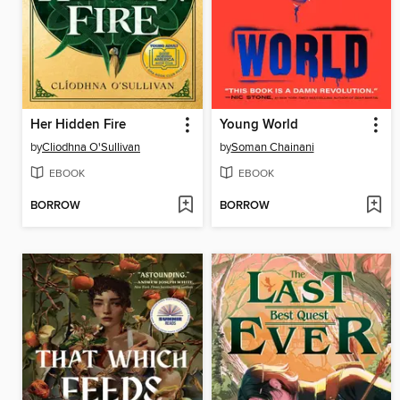
Her Hidden Fire
Young World
by
Cliodhna O'Sullivan
by
Soman Chainani
EBOOK
EBOOK
BORROW
BORROW