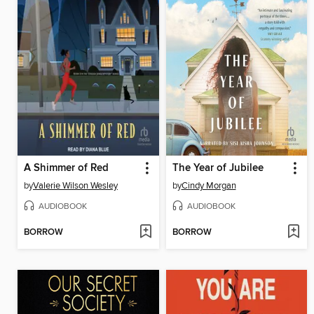
A Shimmer of Red
The Year of Jubilee
by
Valerie Wilson Wesley
by
Cindy Morgan
AUDIOBOOK
AUDIOBOOK
BORROW
BORROW