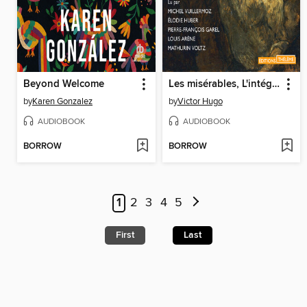
Beyond Welcome
Les misérables, L'intégrale
by
Karen Gonzalez
by
Victor Hugo
AUDIOBOOK
AUDIOBOOK
BORROW
BORROW
1
2
3
4
5
First
Last