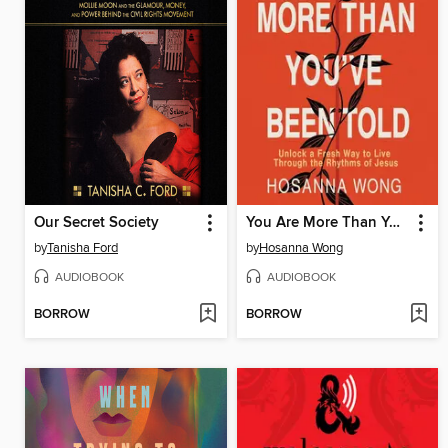
Our Secret Society
You Are More Than You've Been Told
by
Tanisha Ford
by
Hosanna Wong
AUDIOBOOK
AUDIOBOOK
BORROW
BORROW