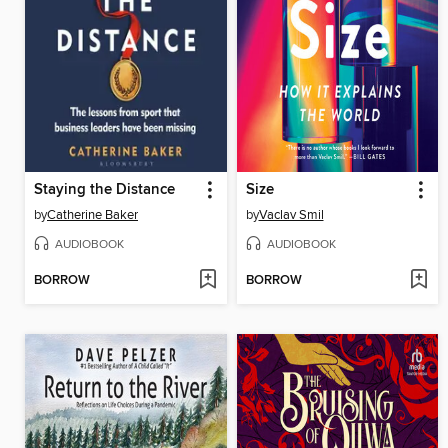
Staying the Distance
Size
by
Catherine Baker
by
Vaclav Smil
AUDIOBOOK
AUDIOBOOK
BORROW
BORROW