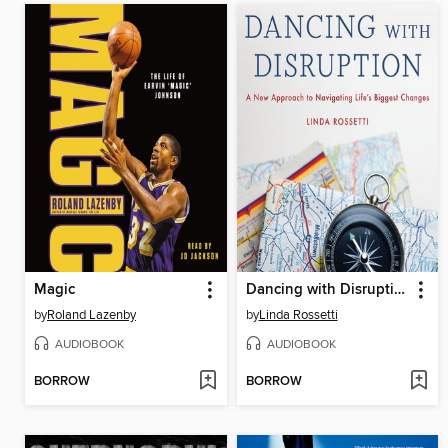
Magic
Dancing with Disruption
by
Roland Lazenby
by
Linda Rossetti
AUDIOBOOK
AUDIOBOOK
BORROW
BORROW