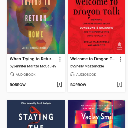
When Trying to Return Home
Welcome to Dragon Talk
by
Jennifer Maritza McCauley
by
Shelly Mazzanoble
AUDIOBOOK
AUDIOBOOK
BORROW
BORROW