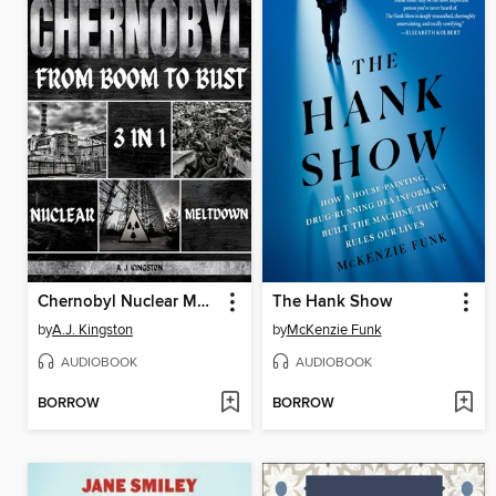
Chernobyl Nuclear Meltdown
The Hank Show
by
A.J. Kingston
by
McKenzie Funk
AUDIOBOOK
AUDIOBOOK
BORROW
BORROW