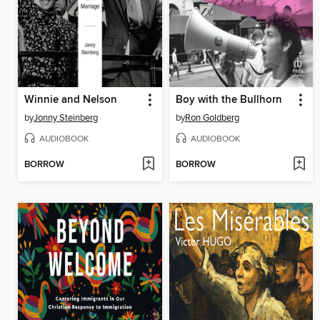
Winnie and Nelson
Boy with the Bullhorn
by
Jonny Steinberg
by
Ron Goldberg
AUDIOBOOK
AUDIOBOOK
BORROW
BORROW