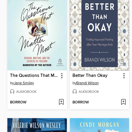
The Questions That Matter Most
Better Than Okay
by
Jane Smiley
by
Brandi Wilson
AUDIOBOOK
AUDIOBOOK
BORROW
BORROW