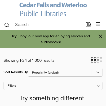
×
Try Libby
, our new app for enjoying ebooks and
audiobooks!
Showing 1-24 of 1,000 results
Sort Results By
Filters
Try something different