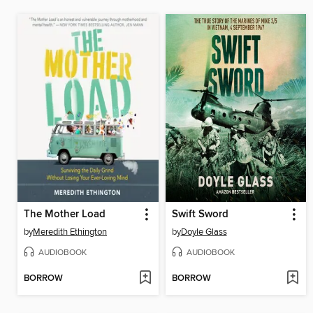
The Mother Load
Swift Sword
by
Meredith Ethington
by
Doyle Glass
AUDIOBOOK
AUDIOBOOK
BORROW
BORROW