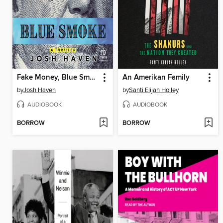
Fake Money, Blue Smoke
An Amerikan Family
by
Josh Haven
by
Santi Elijah Holley
AUDIOBOOK
AUDIOBOOK
BORROW
BORROW