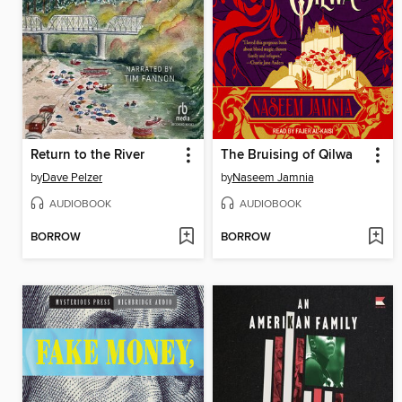
Return to the River
The Bruising of Qilwa
by
Dave Pelzer
by
Naseem Jamnia
AUDIOBOOK
AUDIOBOOK
BORROW
BORROW